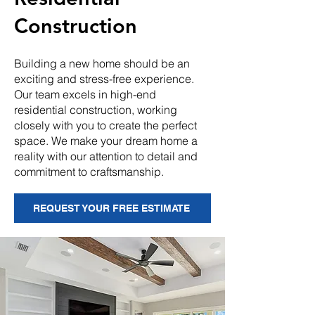
Construction
Building a new home should be an
exciting and stress-free experience.
Our team excels in high-end
residential construction, working
closely with you to create the perfect
space. We make your dream home a
reality with our attention to detail and
commitment to craftsmanship.
REQUEST YOUR FREE ESTIMATE