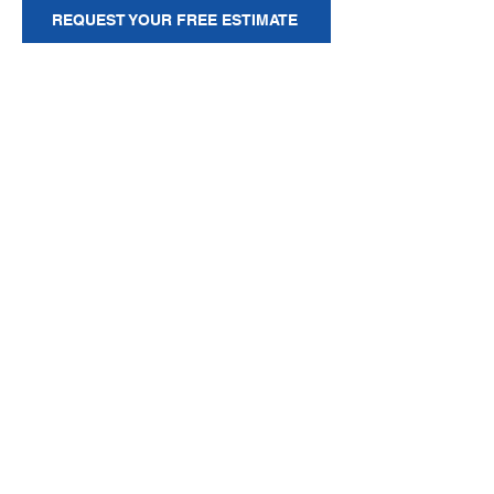
REQUEST YOUR FREE ESTIMATE