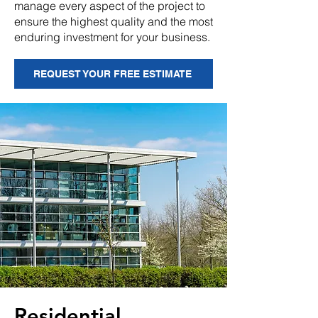
manage every aspect of the project to
ensure the highest quality and the most
enduring investment for your business.
REQUEST YOUR FREE ESTIMATE
Residential