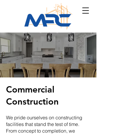
Commercial
Construction
We pride ourselves on constructing
facilities that stand the test of time.
From concept to completion, we