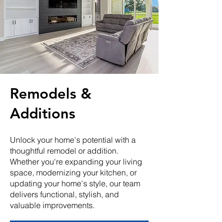
Remodels &
Additions
Unlock your home's potential with a
thoughtful remodel or addition.
Whether you're expanding your living
space, modernizing your kitchen, or
updating your home's style, our team
delivers functional, stylish, and
valuable improvements.