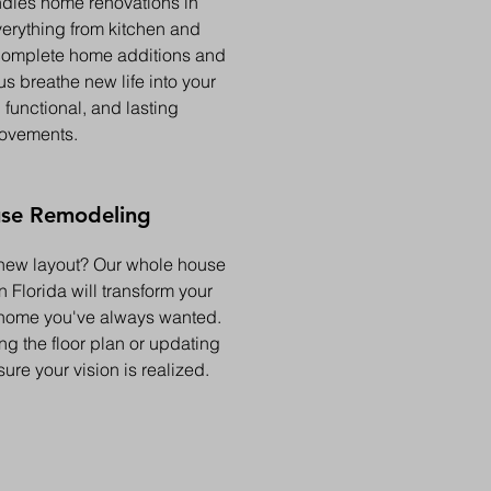
dles home renovations in
verything from kitchen and
complete home additions and
us breathe new life into your
 functional, and lasting
ovements.
se Remodeling
new layout? Our whole house
 Florida will transform your
 home you've always wanted.
g the floor plan or updating
sure your vision is realized.