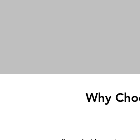
Why Choo