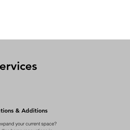
ervices
ions & Additions
expand your current space?