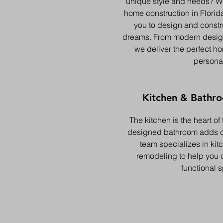
unique style and needs? W
home construction in Florid
you to design and constr
dreams. From modern design
we deliver the perfect ho
personal
Kitchen & Bathr
The kitchen is the heart of
designed bathroom adds c
team specializes in ki
remodeling to help you c
functional 