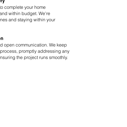
ery
 to complete your home
 and within budget. We're
nes and staying within your
on
and open communication. We keep
 process, promptly addressing any
suring the project runs smoothly.