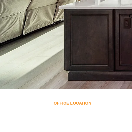
C
OFFICE LOCATION
11695 SE US HWY 441
Belleview, FL 34420