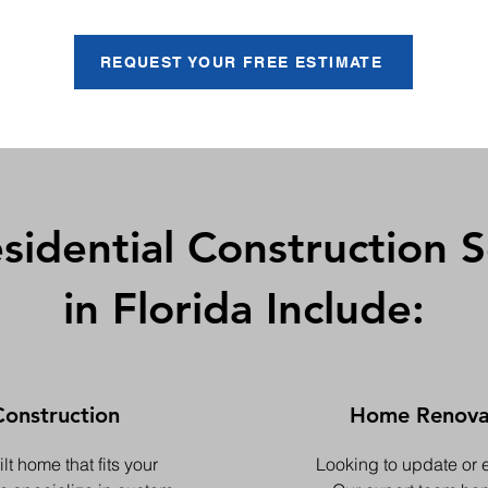
REQUEST YOUR FREE ESTIMATE
sidential Construction S
in Florida Include:
onstruction
Home Renovat
t home that fits your
Looking to update or 