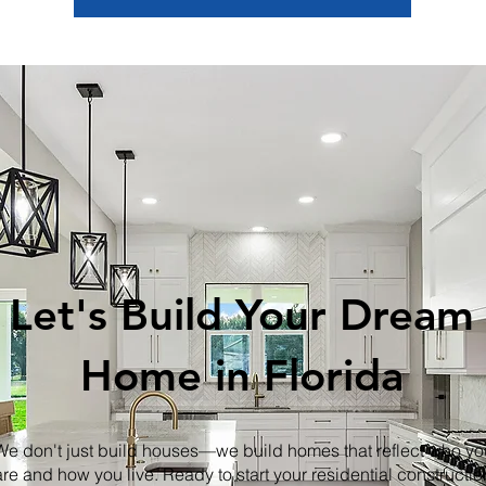
Let's Build Your Dream
Home in Florida
We don't just build houses—we build homes that reflect who yo
are and how you live. Ready to start your residential constructio