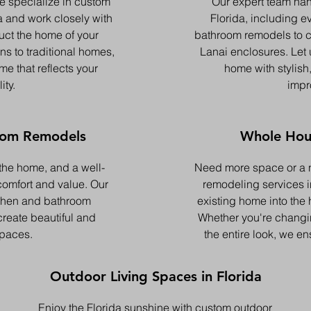
e specialize in custom
Our expert team han
a and work closely with
Florida, including e
uct the home of your
bathroom remodels to 
s to traditional homes,
Lanai enclosures. Let 
me that reflects your
home with stylish,
ity.
impr
oom Remodels
Whole Hou
 the home, and a well-
Need more space or a 
omfort and value. Our
remodeling services in
tchen and bathroom
existing home into the
reate beautiful and
Whether you're changin
spaces.
the entire look, we en
Outdoor Living Spaces in Florida
Enjoy the Florida sunshine with custom outdoor