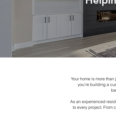
Helpi
Your home is more than j
you're building a cu
be
As an experienced reside
to every project. From 