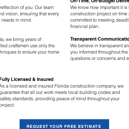
On-Time, On-Budget Deliv
eflection of you. Our team
We know how important it is
nd vision, ensuring that every
construction project on time
c needs in mind.
committed to meeting deadli
financial plan.
a, we bring years of
Transparent Communicati
lled craftsmen use only the
We believe in transparent 
chniques to ensure your home
you informed throughout the
questions or concerns and en
Fully Licensed & Insured
As a licensed and insured Florida construction company, we
guarantee that all our work meets local building codes and
safety standards, providing peace of mind throughout your
project.
REQUEST YOUR FREE ESTIMATE