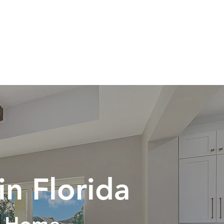
PORTFOLIO
CONTACT
in Florida