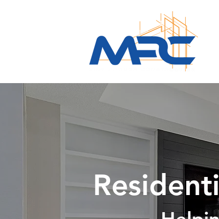
Residenti