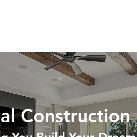
HOME
ABOUT
SERVICES
al Construction 