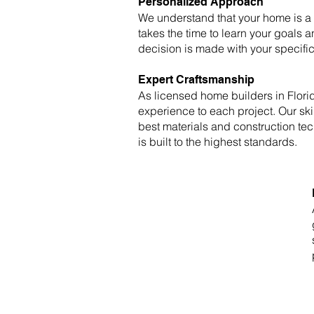
Personalized Approach
We understand that your home is a r
takes the time to learn your goals a
decision is made with your specifi
Expert Craftsmanship
As licensed home builders in Florid
experience to each project. Our ski
best materials and construction te
is built to the highest standards.