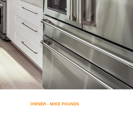
ur
OWNER - MIKE POUNDS
License Number - CBC1254096
info@mikepoundsconstruction.com