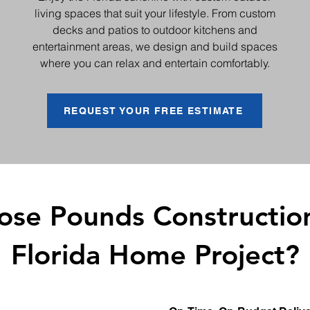
living spaces that suit your lifestyle. From custom
decks and patios to outdoor kitchens and
entertainment areas, we design and build spaces
where you can relax and entertain comfortably.
REQUEST YOUR FREE ESTIMATE
se Pounds Construction
Florida Home Project?