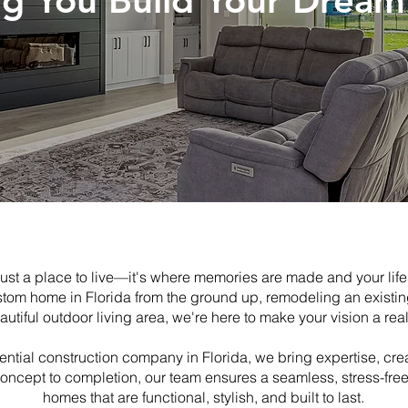
ng You Build Your Drea
ust a place to live—it's where memories are made and your life
stom home in Florida from the ground up, remodeling an existi
autiful outdoor living area, we're here to make your vision a reali
ntial construction company in Florida, we bring expertise, crea
concept to completion, our team ensures a seamless, stress-fre
homes that are functional, stylish, and built to last.