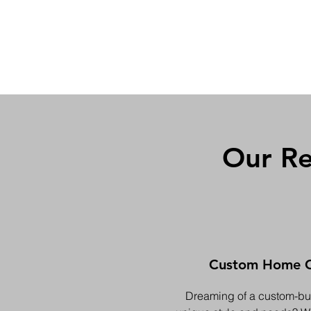
Our Re
Custom Home C
Dreaming of a custom-buil