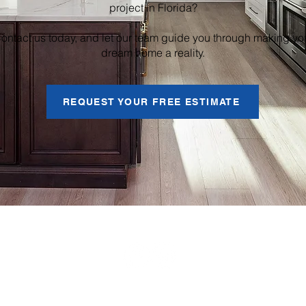
project in Florida?
ontact us today, and let our team guide you through making yo
dream home a reality.
REQUEST YOUR FREE ESTIMATE