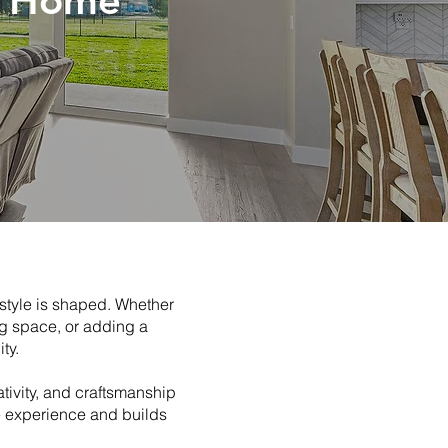
m Home
style is shaped. Whether
ng space, or adding a
ty.
tivity, and craftsmanship
e experience and builds